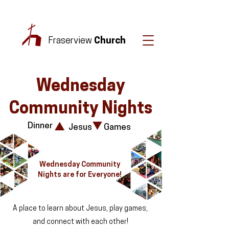
Fraserview
Church
Wednesday
Community Nights
Dinner
Jesus
Games
Wednesday Community
Nights are for Everyone!
A place to learn about Jesus, play games,
and connect with each other!