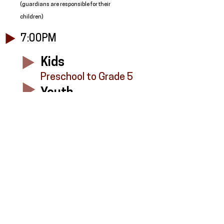
(guardians are responsible for their
children)
7:00PM
Kids
Preschool to Grade 5
Youth
Grade 6 to Grade 12
Adults
In the Fireside Room
8:00PM- See You Next Week!
All minors participating in FVKids or FVYouth
must be registered as soon as possible.
Please register below.