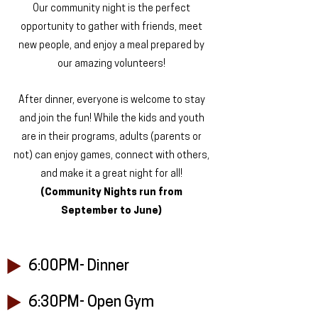
Our community night is the perfect
opportunity to gather with friends, meet
new people, and enjoy a meal prepared by
our amazing volunteers!
After dinner, everyone is welcome to stay
and join the fun! While the kids and youth
are in their programs, adults (parents or
not) can enjoy games, connect with others,
and make it a great night for all!
(Community Nights run from
September to June)
6:00PM- Dinner
6:30PM- Open Gym