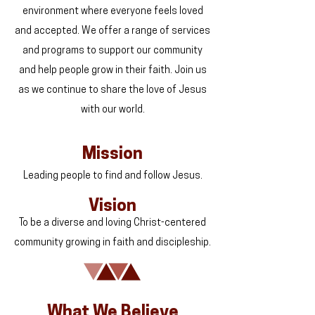
environment where everyone feels loved
and accepted. We offer a range of services
and programs to support our community
and help people grow in their faith. Join us
as we continue to share the love of Jesus
with our world.
Mission
Leading people to find and follow Jesus.
Vision
To be a diverse and loving Christ-centered
community growing in faith and discipleship.
What We Believe