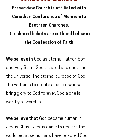
Fraserview Church is affiliated with
Canadian Conference of Mennonite
Brethren Churches.
Our shared beliefs are outlined below in
the Confession of Faith
We believe
in
God as eternal Father, Son,
and Holy Spirit. God created and sustains
the universe. The eternal purpose of God
the Father is to create a people who will
bring glory to God forever. God alone is
worthy of worship.
We believe
that
God became human in
Jesus Christ. Jesus came to restore the
world because humans have rejected God in