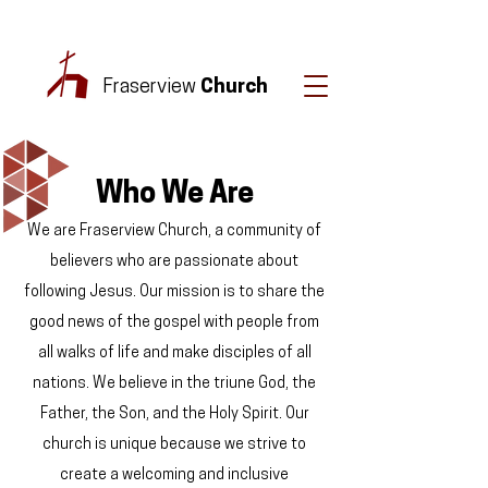
Fraserview
Church
Who We Are
We are Fraserview Church, a community of
believers who are passionate about
following Jesus. Our mission is to share the
good news of the gospel with people from
all walks of life and make disciples of all
nations. We believe in the triune God, the
Father, the Son, and the Holy Spirit. Our
church is unique because we strive to
create a welcoming and inclusive