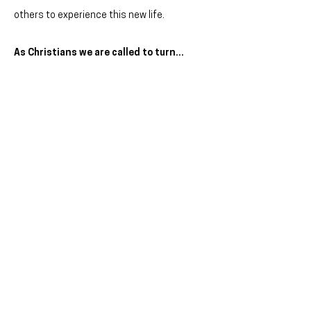
others to experience this new life.
As Christians we are called to turn...
from ignorance of God to a personal
relationship with God ...from bondage of sin
and past mistakes to freedom, forgiveness,
and healing
from individualism to inter-dependence with
others in the local church
from lifestyle choices that harm us, others,
and the earth to choices that nurture
wholeness, healing, joy and peace
from hating enemies and ignoring
neighbours to showing love and justice to
all
from loving possessions to sharing with all