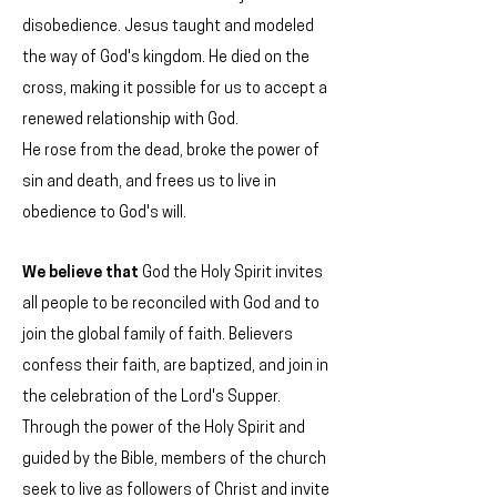
disobedience. Jesus taught and modeled
the way of God's kingdom. He died on the
cross, making it possible for us to accept a
renewed relationship with God.
He rose from the dead, broke the power of
sin and death, and frees us to live in
obedience to God's will.
We believe
that
God the Holy Spirit invites
all people to be reconciled with God and to
join the global family of faith. Believers
confess their faith, are baptized, and join in
the celebration of the Lord's Supper.
Through the power of the Holy Spirit and
guided by the Bible, members of the church
seek to live as followers of Christ and invite